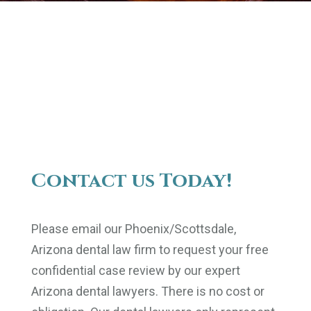
Contact us Today!
Please email our Phoenix/Scottsdale,
Arizona dental law firm to request your free
confidential case review by our expert
Arizona dental lawyers. There is no cost or