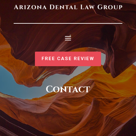
FREE CASE REVIEW
Contact